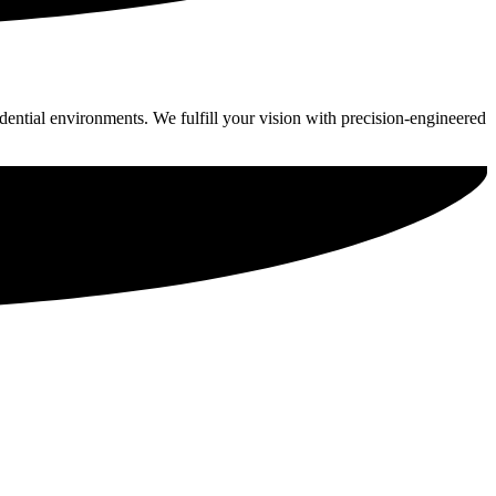
idential environments. We fulfill your vision with precision-engineered