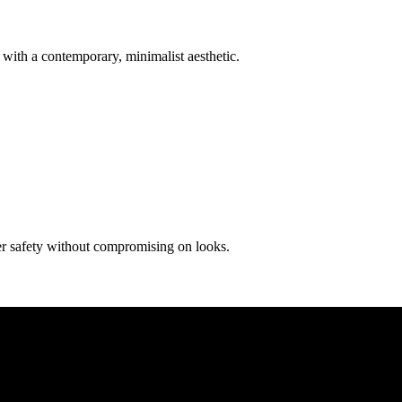
with a contemporary, minimalist aesthetic.
ier safety without compromising on looks.