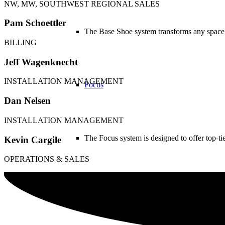
NW, MW, SOUTHWEST REGIONAL SALES
Pam Schoettler
The Base Shoe system transforms any space 
BILLING
Jeff Wagenknecht
INSTALLATION MANAGEMENT
Focus
Dan Nelsen
INSTALLATION MANAGEMENT
The Focus system is designed to offer top-t
Kevin Cargile
OPERATIONS & SALES
Double Baluster