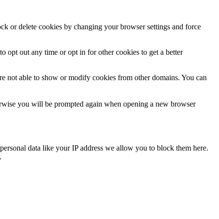
lock or delete cookies by changing your browser settings and force
o opt out any time or opt in for other cookies to get a better
are not able to show or modify cookies from other domains. You can
Otherwise you will be prompted again when opening a new browser
personal data like your IP address we allow you to block them here.
.