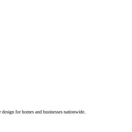
We design for homes and businesses nationwide.