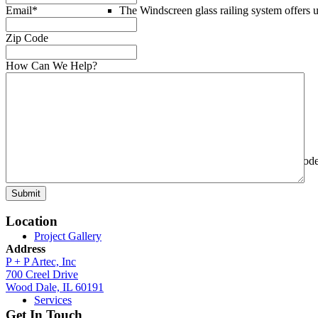
Email
*
The Windscreen glass railing system offers 
Zip Code
How Can We Help?
Custom Railings
P+P Artec delivers
custom railings
with code
Submit
Location
Project Gallery
Address
P + P Artec, Inc
700 Creel Drive
Wood Dale, IL 60191
Services
Get In Touch