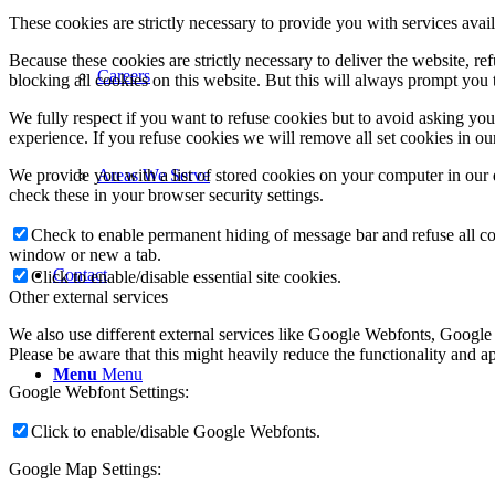
These cookies are strictly necessary to provide you with services avail
Because these cookies are strictly necessary to deliver the website, 
Careers
blocking all cookies on this website. But this will always prompt you t
We fully respect if you want to refuse cookies but to avoid asking you a
experience. If you refuse cookies we will remove all set cookies in o
We provide you with a list of stored cookies on your computer in ou
Areas We Serve
check these in your browser security settings.
Check to enable permanent hiding of message bar and refuse all co
window or new a tab.
Contact
Click to enable/disable essential site cookies.
Other external services
We also use different external services like Google Webfonts, Google
Please be aware that this might heavily reduce the functionality and a
Menu
Menu
Google Webfont Settings:
Click to enable/disable Google Webfonts.
Google Map Settings: