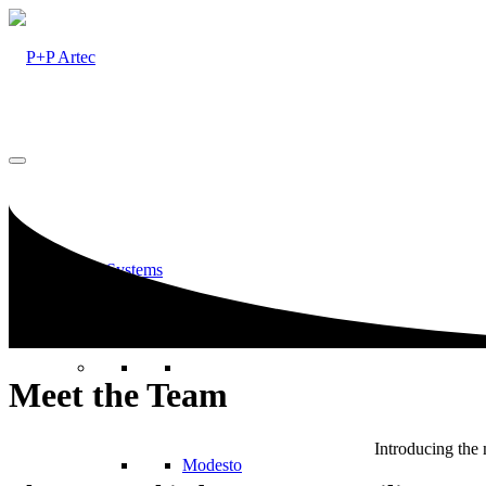
Railing Systems
Meet the Team
Introducing the
Modesto