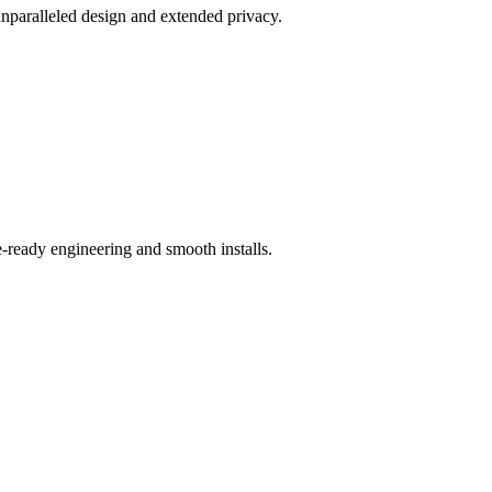
unparalleled design and extended privacy.
-ready engineering and smooth installs.