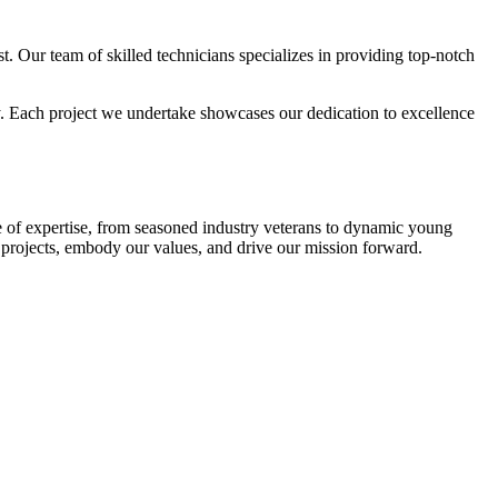
ast. Our team of skilled technicians specializes in providing top-notch
ay. Each project we undertake showcases our dedication to excellence
e of expertise, from seasoned industry veterans to dynamic young
r projects, embody our values, and drive our mission forward.