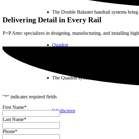
The Double Baluster handrail systems bring 
Delivering Detail in Every Rail
P+P Artec specializes in designing, manufacturing, and installing high
Quadrat
The Quadrat system revolutionizes architectu
"
*
" indicates required fields
First Name
*
Windscreen
Last Name
*
Phone
*