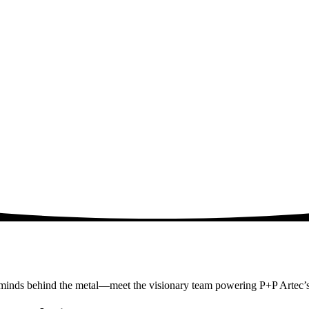
 minds behind the metal—meet the visionary team powering P+P Artec’s 