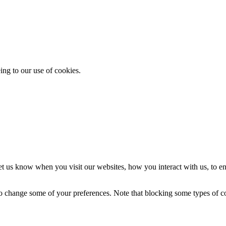
ing to our use of cookies.
t us know when you visit our websites, how you interact with us, to en
lso change some of your preferences. Note that blocking some types of 