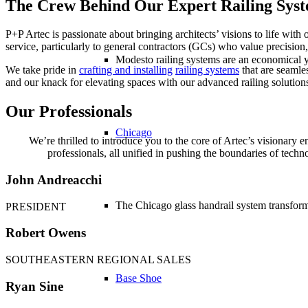
The Crew Behind Our Expert Railing Syst
P+P Artec is passionate about bringing architects’ visions to life with 
service, particularly to general contractors (GCs) who value precision,
Modesto railing systems are an economical ye
We take pride in
crafting and installing
railing systems
that are seamle
and our knack for elevating spaces with our advanced railing solution
Our Professionals
Chicago
We’re thrilled to introduce you to the core of Artec’s visionar
professionals, all unified in pushing the boundaries of tech
John Andreacchi
The Chicago glass handrail system transforms
PRESIDENT
Robert Owens
SOUTHEASTERN REGIONAL SALES
Base Shoe
Ryan Sine