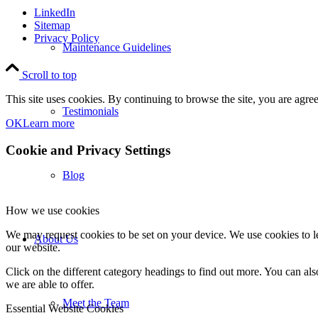
LinkedIn
Sitemap
Privacy Policy
Maintenance Guidelines
Scroll to top
This site uses cookies. By continuing to browse the site, you are agree
Testimonials
OK
Learn more
Cookie and Privacy Settings
Blog
How we use cookies
We may request cookies to be set on your device. We use cookies to le
About Us
our website.
Click on the different category headings to find out more. You can a
we are able to offer.
Meet the Team
Essential Website Cookies