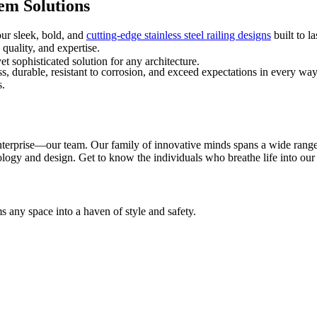
em Solutions
our sleek, bold, and
cutting-edge stainless steel railing designs
built to l
 quality, and expertise.
t sophisticated solution for any architecture.
ss, durable, resistant to corrosion, and exceed expectations in every w
s.
y enterprise—our team. Our family of innovative minds spans a wide rang
nology and design. Get to know the individuals who breathe life into ou
 any space into a haven of style and safety.