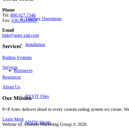
Phone
Tel:
800.927.7346
Turnkey Operations
Fax:
630.860.5913
Email
bids@artec-rail.com
Installation
Services
Railing Systems
Services
Resources
Resources
About Us
REVIT Files
Our Mission
P+P Artec delivers detail in every custom railing system we create. 
Learn More
MSDS Sheets
Website by Abstrakt Marketing Group ©
2026