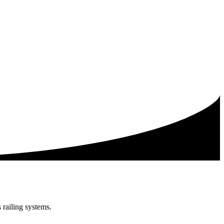
railing systems.