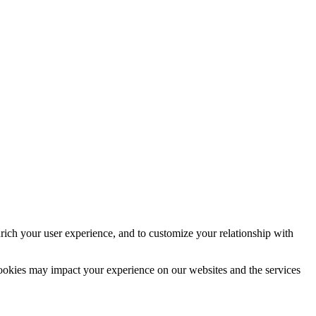
rich your user experience, and to customize your relationship with
cookies may impact your experience on our websites and the services