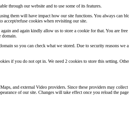
able through our website and to use some of its features.
refusing them will have impact how our site functions. You always can b
o accept/refuse cookies when revisiting our site.
gain and again kindly allow us to store a cookie for that. You are free t
ur domain.
r domain so you can check what we stored. Due to security reasons we 
okies if you do not opt in. We need 2 cookies to store this setting. 
 Maps, and external Video providers. Since these providers may collect 
ppearance of our site. Changes will take effect once you reload the page