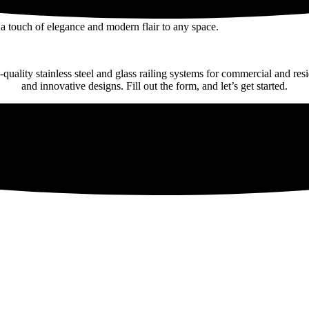
a touch of elegance and modern flair to any space.
-quality stainless steel and glass railing systems for commercial and res
and innovative designs. Fill out the form, and let’s get started.
ral design with minimalist glass railing options.