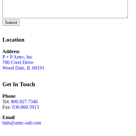
Submit
Location
Address
P + P Artec, Inc
700 Creel Drive
Wood Dale, IL 60191
Get In Touch
Phone
Tel:
800.927.7346
Fax:
630.860.5913
Email
bids@artec-rail.com