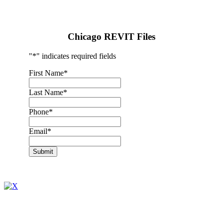
Chicago REVIT Files
"
*
" indicates required fields
First Name
*
Last Name
*
Phone
*
Email
*
Submit