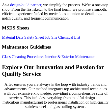
As a
design-build partner
, we simplify the process. We’re a one-stop
shop. From the first sketch to the final touch, we promise a smooth,
efficient experience fueled by meticulous attention to detail, top-
notch quality, and frequent communication.
MSDS Sheets
Material Data Safety Sheet
Job Site Chemical List
Maintenance Guidelines
Glass Cleaning Procedures
Interior & Exterior Maintenance
Explore Our Innovation and Passion for
Quality Service
Artec ensures you are always in the loop with industry trends and
advancements. Our method integrates top architectural techniques
with our extensive knowledge, providing a comprehensive suite of
services. This includes everything from mindful design and
meticulous manufacturing to professional installation of high-quality
stainless steel and glass railing systems.