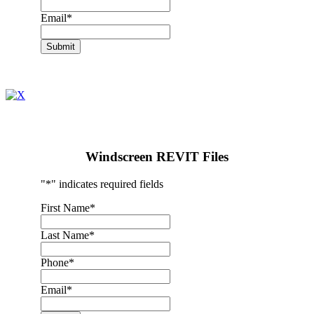
Email
*
Submit
Windscreen REVIT Files
"
*
" indicates required fields
First Name
*
Last Name
*
Phone
*
Email
*