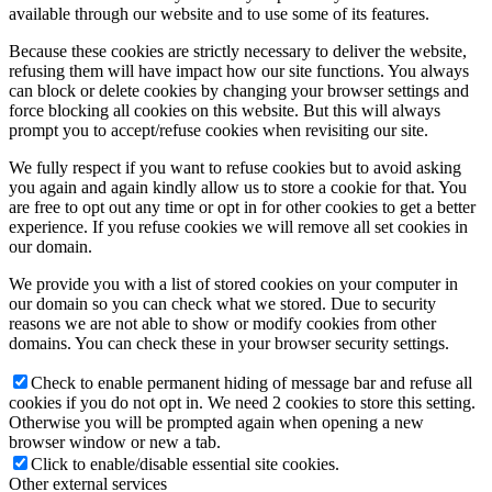
available through our website and to use some of its features.
Because these cookies are strictly necessary to deliver the website,
refusing them will have impact how our site functions. You always
can block or delete cookies by changing your browser settings and
force blocking all cookies on this website. But this will always
prompt you to accept/refuse cookies when revisiting our site.
We fully respect if you want to refuse cookies but to avoid asking
you again and again kindly allow us to store a cookie for that. You
are free to opt out any time or opt in for other cookies to get a better
experience. If you refuse cookies we will remove all set cookies in
our domain.
We provide you with a list of stored cookies on your computer in
our domain so you can check what we stored. Due to security
reasons we are not able to show or modify cookies from other
domains. You can check these in your browser security settings.
Check to enable permanent hiding of message bar and refuse all
cookies if you do not opt in. We need 2 cookies to store this setting.
Otherwise you will be prompted again when opening a new
browser window or new a tab.
Click to enable/disable essential site cookies.
Other external services