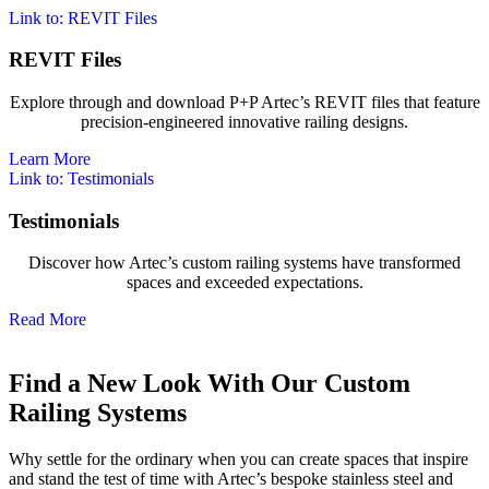
Link to: REVIT Files
REVIT Files
Explore through and download P+P Artec’s REVIT files that feature
precision-engineered innovative railing designs.
Learn More
Link to: Testimonials
Testimonials
Discover how Artec’s custom railing systems have transformed
spaces and exceeded expectations.
Read More
Find a New Look With Our Custom
Railing Systems
Why settle for the ordinary when you can create spaces that inspire
and stand the test of time with Artec’s bespoke stainless steel and