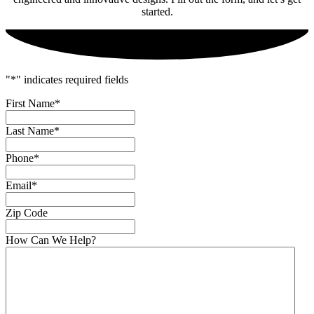
started.
"
*
" indicates required fields
First Name
*
Last Name
*
Phone
*
Email
*
Zip Code
How Can We Help?