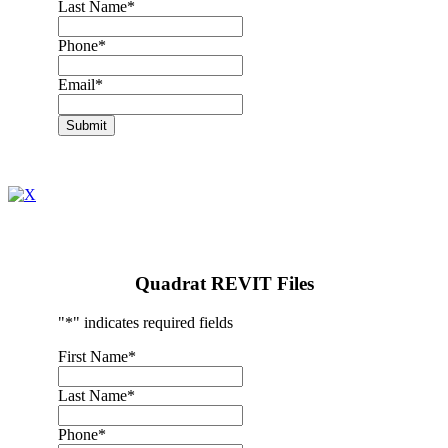
Last Name
*
Phone
*
Email
*
Submit
Quadrat REVIT Files
"
*
" indicates required fields
First Name
*
Last Name
*
Phone
*