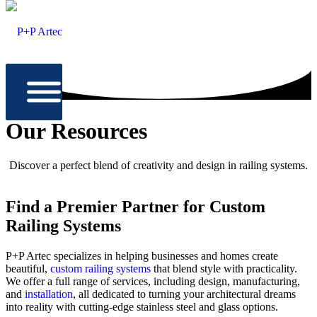
Our Resources
Discover a perfect blend of creativity and design in railing systems.
Find a Premier Partner for Custom
Railing Systems
P+P Artec specializes in helping businesses and homes create
beautiful,
custom railing systems
that blend style with practicality.
We offer a full range of services, including design, manufacturing,
and
installation
, all dedicated to turning your architectural dreams
into reality with cutting-edge stainless steel and glass options.