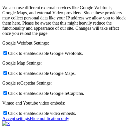
We also use different external services like Google Webfonts,
Google Maps, and external Video providers. Since these providers
may collect personal data like your IP address we allow you to block
them here. Please be aware that this might heavily reduce the
functionality and appearance of our site. Changes will take effect
once you reload the page.
Google Webfont Settings:
Click to enable/disable Google Webfonts.
Google Map Settings:
Click to enable/disable Google Maps.
Google reCaptcha Settings:
Click to enable/disable Google reCaptcha.
Vimeo and Youtube video embeds:
Click to enable/disable video embeds.
Accept settings
Hide notification only