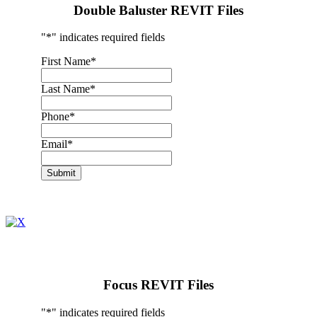
Double Baluster REVIT Files
"
*
" indicates required fields
First Name
*
Last Name
*
Phone
*
Email
*
Submit
Focus REVIT Files
"
*
" indicates required fields