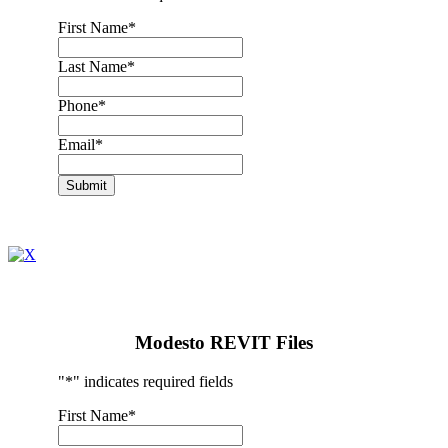
First Name
*
Last Name
*
Phone
*
Email
*
Submit
Modesto REVIT Files
"
*
" indicates required fields
First Name
*