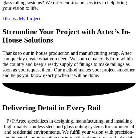
glass railing systems? We offer end-to-end services to help bring
your vision to life.
Discuss My Project
Streamline Your Project with Artec’s In-
House Solutions
Thanks to our in-house production and manufacturing setup, Artec
can quickly create what you need. We source materials from within
the country and keep a ready supply of fittings to make railings as
soon as you request them. Our method makes your project smoother
and helps you know exactly when it will be done.
Delivering Detail in Every Rail
P+P Artec specializes in designing, manufacturing, and installing
high-quality stainless steel and glass railing systems for commercial
and residential environments. We fulfill your vision with precision-
engineered and innovative designs. Fill out the form, and let’s get