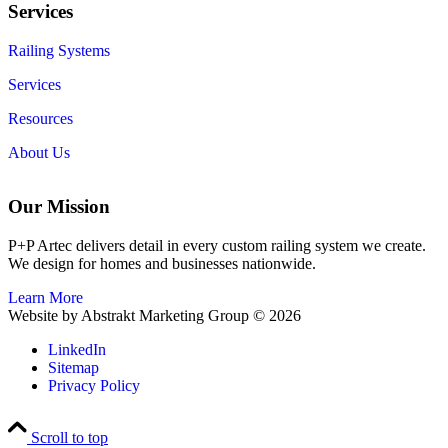
Services
Railing Systems
Services
Resources
About Us
Our Mission
P+P Artec delivers detail in every custom railing system we create.
We design for homes and businesses nationwide.
Learn More
Website by Abstrakt Marketing Group ©
2026
LinkedIn
Sitemap
Privacy Policy
Scroll to top