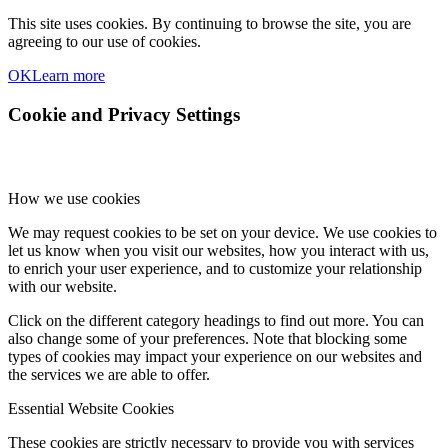
This site uses cookies. By continuing to browse the site, you are
agreeing to our use of cookies.
OK
Learn more
Cookie and Privacy Settings
How we use cookies
We may request cookies to be set on your device. We use cookies to
let us know when you visit our websites, how you interact with us,
to enrich your user experience, and to customize your relationship
with our website.
Click on the different category headings to find out more. You can
also change some of your preferences. Note that blocking some
types of cookies may impact your experience on our websites and
the services we are able to offer.
Essential Website Cookies
These cookies are strictly necessary to provide you with services