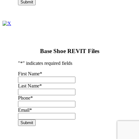
Submit
Base Shoe REVIT Files
"
*
" indicates required fields
First Name
*
Last Name
*
Phone
*
Email
*
Submit