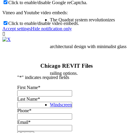
Click to enable/disable Google reCaptcha.
Vimeo and Youtube video embeds:
The Quadrat system revolutionizes
Click to enable/disable video embeds.
Accept settings
Hide notification only
architectural design with minimalist glass
Chicago REVIT Files
railing options.
"
*
" indicates required fields
First Name
*
Last Name
*
Windscreen
Phone
*
Email
*