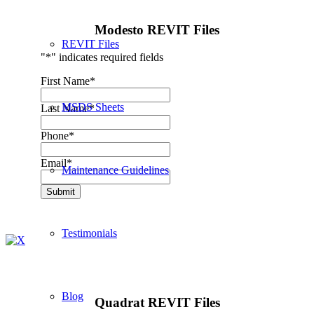
Modesto REVIT Files
REVIT Files
"
*
" indicates required fields
First Name
*
MSDS Sheets
Last Name
*
Phone
*
Email
*
Maintenance Guidelines
Submit
Testimonials
Blog
Quadrat REVIT Files