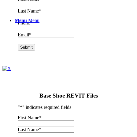
Last Name
*
Menu
Menu
Phone
*
Email
*
Submit
Base Shoe REVIT Files
"
*
" indicates required fields
First Name
*
Last Name
*