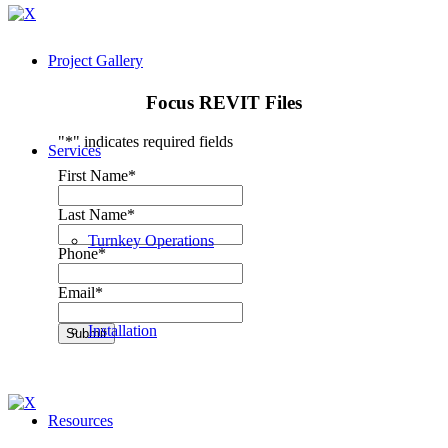
Project Gallery
Focus REVIT Files
"
*
" indicates required fields
Services
First Name
*
Last Name
*
Turnkey Operations
Phone
*
Email
*
Installation
Submit
Resources