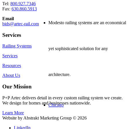
Tel:
800.927.7346
Fax:
630.860.5913
Email
Modesto railing systems are an economical
bids@artec-rail.com
Services
Railing Systems
yet sophisticated solution for any
Services
Resources
architecture.
About Us
Our Mission
P+P Artec delivers detail in every custom railing system we create.
We design for homes and businesses nationwide.
Chicago
Learn More
Website by Abstrakt Marketing Group ©
2026
LinkedIn