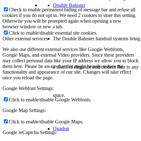
Double Baluster
Check to enable permanent hiding of message bar and refuse all
cookies if you do not opt in. We need 2 cookies to store this setting.
Otherwise you will be prompted again when opening a new
browser window or new a tab.
Click to enable/disable essential site cookies.
The Double Baluster handrail systems bring
Other external services
We also use different external services like Google Webfonts,
Google Maps, and external Video providers. Since these providers
may collect personal data like your IP address we allow you to block
them here. Please be aware that this might heavily reduce the
a touch of elegance and modern flair to any
functionality and appearance of our site. Changes will take effect
once you reload the page.
Google Webfont Settings:
space.
Click to enable/disable Google Webfonts.
Google Map Settings:
Click to enable/disable Google Maps.
Quadrat
Google reCaptcha Settings: