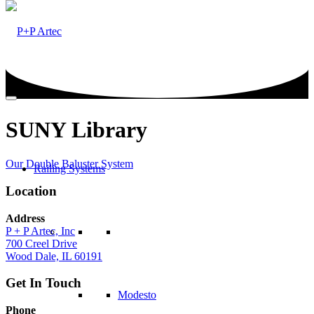
SUNY Library
Our Double Baluster System
Railing Systems
Location
Address
P + P Artec, Inc
700 Creel Drive
Wood Dale, IL 60191
Get In Touch
Modesto
Phone