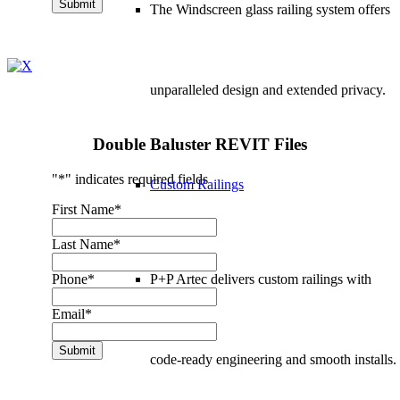
Submit
The Windscreen glass railing system offers
unparalleled design and extended privacy.
Double Baluster REVIT Files
"
*
" indicates required fields
Custom Railings
First Name
*
Last Name
*
P+P Artec delivers
custom railings
with
Phone
*
Email
*
Submit
code-ready engineering and smooth installs.