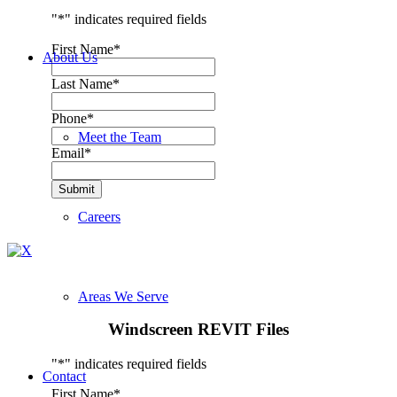
"
*
" indicates required fields
First Name
*
About Us
Last Name
*
Phone
*
Meet the Team
Email
*
Submit
Careers
Areas We Serve
Windscreen REVIT Files
"
*
" indicates required fields
Contact
First Name
*