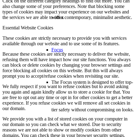
Click on the different category headings to find out more. You can
also change some of your preferences. Note that blocking some
types of cookies may impact your experience on our websites and
with a contemporary, minimalist aesthetic.
the services we are able to offer.
Essential Website Cookies
These cookies are strictly necessary to provide you with services
available through our website and to use some of its features.
Focus
Because these cookies are strictly necessary to deliver the website,
refusing them will have impact how our site functions. You always
can block or delete cookies by changing your browser settings and
force blocking all cookies on this website. But this will always
prompt you to accept/refuse cookies when revisiting our site.
The Focus system is designed to offer top-
We fully respect if you want to refuse cookies but to avoid asking
you again and again kindly allow us to store a cookie for that. You
are free to opt out any time or opt in for other cookies to get a better
experience. If you refuse cookies we will remove all set cookies in
our domain.
tier safety without compromising on looks.
We provide you with a list of stored cookies on your computer in
our domain so you can check what we stored. Due to security
reasons we are not able to show or modify cookies from other
domains. You can check these in your browser security settings.