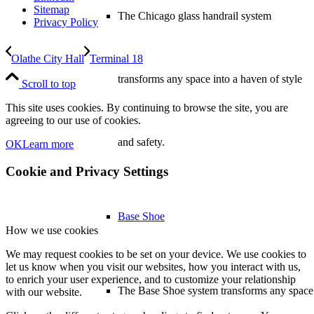
Sitemap
The Chicago glass handrail system
Privacy Policy
Olathe City Hall
Terminal 18
transforms any space into a haven of style
Scroll to top
This site uses cookies. By continuing to browse the site, you are
agreeing to our use of cookies.
and safety.
OK
Learn more
Cookie and Privacy Settings
Base Shoe
How we use cookies
We may request cookies to be set on your device. We use cookies to
let us know when you visit our websites, how you interact with us,
to enrich your user experience, and to customize your relationship
The Base Shoe system transforms any space
with our website.