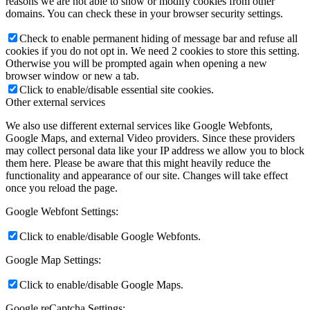
reasons we are not able to show or modify cookies from other
domains. You can check these in your browser security settings.
Check to enable permanent hiding of message bar and refuse all
cookies if you do not opt in. We need 2 cookies to store this setting.
Otherwise you will be prompted again when opening a new
browser window or new a tab.
Click to enable/disable essential site cookies.
Other external services
We also use different external services like Google Webfonts,
Google Maps, and external Video providers. Since these providers
may collect personal data like your IP address we allow you to block
them here. Please be aware that this might heavily reduce the
functionality and appearance of our site. Changes will take effect
once you reload the page.
Google Webfont Settings:
Click to enable/disable Google Webfonts.
Google Map Settings:
Click to enable/disable Google Maps.
Google reCaptcha Settings: