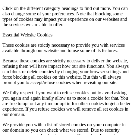
Click on the different category headings to find out more. You can
also change some of your preferences. Note that blocking some
types of cookies may impact your experience on our websites and
the services we are able to offer.
Essential Website Cookies
These cookies are strictly necessary to provide you with services
available through our website and to use some of its features.
Because these cookies are strictly necessary to deliver the website,
refusing them will have impact how our site functions. You always
can block or delete cookies by changing your browser settings and
force blocking all cookies on this website. But this will always
prompt you to accept/refuse cookies when revisiting our site.
We fully respect if you want to refuse cookies but to avoid asking
you again and again kindly allow us to store a cookie for that. You
are free to opt out any time or opt in for other cookies to get a better
experience. If you refuse cookies we will remove all set cookies in
our domain.
We provide you with a list of stored cookies on your computer in
our domain so you can check what we stored. Due to security