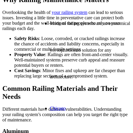
Overlooking the health of
your
railing system
can lead to serious
issues. Investing a little time in preventative care can protect both
your budget and the well-being of the people who rely on your
Modesto railing systems are an economical
railings each day.
Safety Risks
: Loose, corroded, or cracked railings increase
the chance of accidents and liability concerns, especially in
commercial or multi-family settings.
yet sophisticated solution for any
Property Value
: Railings are often front-and-center visually.
Well-maintained systems preserve curb appeal and reassure
potential buyers or renters.
Cost Savings
: Minor fixes and upkeep are far cheaper than
replacing large sections of a compromised system.
architecture.
Common Railing Materials and Their
Needs
Chicago
Different materials have different vulnerabilities. Understanding
your railing system’s composition can help you target the right type
of maintenance.
Aluminum