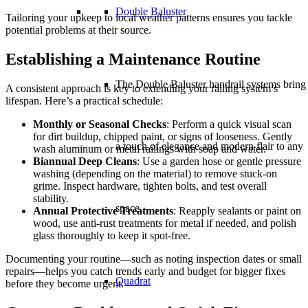
Double Baluster
Tailoring your upkeep to local weather patterns ensures you tackle
potential problems at their source.
Establishing a Maintenance Routine
The Double Baluster handrail systems bring
A consistent approach is key to extending your railing system’s
lifespan. Here’s a practical schedule:
Monthly or Seasonal Checks
: Perform a quick visual scan
for dirt buildup, chipped paint, or signs of looseness. Gently
a touch of elegance and modern flair to any
wash aluminum or metal railings with soap and water.
Biannual Deep Cleans
: Use a garden hose or gentle pressure
washing (depending on the material) to remove stuck-on
grime. Inspect hardware, tighten bolts, and test overall
stability.
space.
Annual Protective Treatments
: Reapply sealants or paint on
wood, use anti-rust treatments for metal if needed, and polish
glass thoroughly to keep it spot-free.
Documenting your routine—such as noting inspection dates or small
repairs—helps you catch trends early and budget for bigger fixes
Quadrat
before they become urgent.