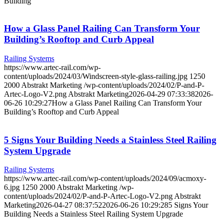
Building
How a Glass Panel Railing Can Transform Your
Building’s Rooftop and Curb Appeal
Railing Systems
https://www.artec-rail.com/wp-
content/uploads/2024/03/Windscreen-style-glass-railing.jpg
1250
2000
Abstrakt Marketing
/wp-content/uploads/2024/02/P-and-P-
Artec-Logo-V2.png
Abstrakt Marketing
2026-04-29 07:33:38
2026-
06-26 10:29:27
How a Glass Panel Railing Can Transform Your
Building’s Rooftop and Curb Appeal
5 Signs Your Building Needs a Stainless Steel Railing
System Upgrade
Railing Systems
https://www.artec-rail.com/wp-content/uploads/2024/09/acmoxy-
6.jpg
1250
2000
Abstrakt Marketing
/wp-
content/uploads/2024/02/P-and-P-Artec-Logo-V2.png
Abstrakt
Marketing
2026-04-27 08:37:52
2026-06-26 10:29:28
5 Signs Your
Building Needs a Stainless Steel Railing System Upgrade