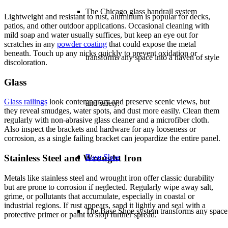
The Chicago glass handrail system
Lightweight and resistant to rust, aluminum is popular for decks,
patios, and other outdoor applications. Occasional cleaning with
mild soap and water usually suffices, but keep an eye out for
scratches in any
powder coating
that could expose the metal
beneath. Touch up any nicks quickly to prevent oxidation or
transforms any space into a haven of style
discoloration.
Glass
Glass railings
look contemporary and preserve scenic views, but
and safety.
they reveal smudges, water spots, and dust more easily. Clean them
regularly with non-abrasive glass cleaner and a microfiber cloth.
Also inspect the brackets and hardware for any looseness or
corrosion, as a single failing bracket can jeopardize the entire panel.
Base Shoe
Stainless Steel and Wrought Iron
Metals like stainless steel and wrought iron offer classic durability
but are prone to corrosion if neglected. Regularly wipe away salt,
grime, or pollutants that accumulate, especially in coastal or
industrial regions. If rust appears, sand it lightly and seal with a
The Base Shoe system transforms any space
protective primer or paint to stop further spread.