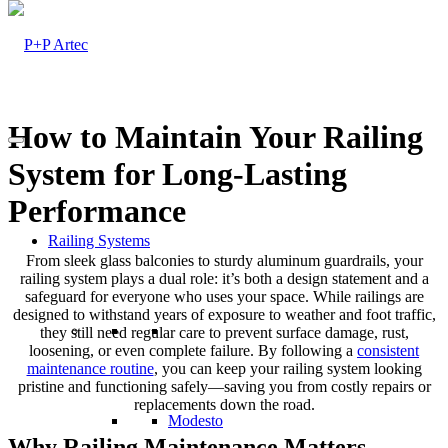
How to Maintain Your Railing
System for Long-Lasting
Performance
Railing Systems
From sleek glass balconies to sturdy aluminum guardrails, your
railing system plays a dual role: it’s both a design statement and a
safeguard for everyone who uses your space. While railings are
designed to withstand years of exposure to weather and foot traffic,
they still need regular care to prevent surface damage, rust,
loosening, or even complete failure. By following a
consistent
maintenance routine
, you can keep your railing system looking
pristine and functioning safely—saving you from costly repairs or
replacements down the road.
Modesto
Why Railing Maintenance Matters