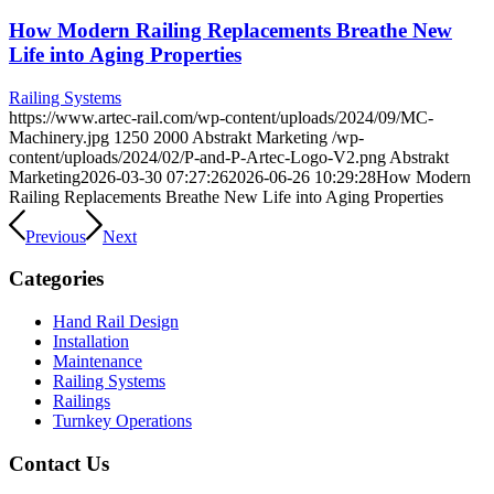
How Modern Railing Replacements Breathe New
Life into Aging Properties
Railing Systems
https://www.artec-rail.com/wp-content/uploads/2024/09/MC-
Machinery.jpg
1250
2000
Abstrakt Marketing
/wp-
content/uploads/2024/02/P-and-P-Artec-Logo-V2.png
Abstrakt
Marketing
2026-03-30 07:27:26
2026-06-26 10:29:28
How Modern
Railing Replacements Breathe New Life into Aging Properties
Previous
Next
Categories
Hand Rail Design
Installation
Maintenance
Railing Systems
Railings
Turnkey Operations
Contact Us