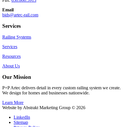
Fax:
630.860.5913
Email
bids@artec-rail.com
Services
Railing Systems
Services
Resources
About Us
Our Mission
P+P Artec delivers detail in every custom railing system we create.
We design for homes and businesses nationwide.
Learn More
Website by Abstrakt Marketing Group ©
2026
LinkedIn
Sitemap