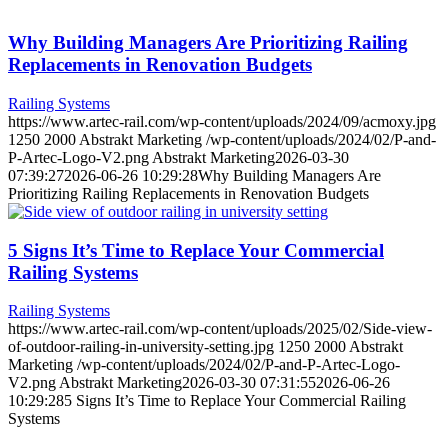
Why Building Managers Are Prioritizing Railing
Replacements in Renovation Budgets
Railing Systems
https://www.artec-rail.com/wp-content/uploads/2024/09/acmoxy.jpg
1250
2000
Abstrakt Marketing
/wp-content/uploads/2024/02/P-and-
P-Artec-Logo-V2.png
Abstrakt Marketing
2026-03-30
07:39:27
2026-06-26 10:29:28
Why Building Managers Are
Prioritizing Railing Replacements in Renovation Budgets
5 Signs It’s Time to Replace Your Commercial
Railing Systems
Railing Systems
https://www.artec-rail.com/wp-content/uploads/2025/02/Side-view-
of-outdoor-railing-in-university-setting.jpg
1250
2000
Abstrakt
Marketing
/wp-content/uploads/2024/02/P-and-P-Artec-Logo-
V2.png
Abstrakt Marketing
2026-03-30 07:31:55
2026-06-26
10:29:28
5 Signs It’s Time to Replace Your Commercial Railing
Systems