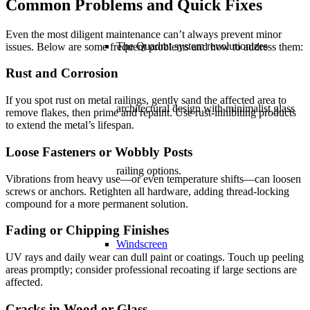
Common Problems and Quick Fixes
Even the most diligent maintenance can’t always prevent minor
The Quadrat system revolutionizes
issues. Below are some frequent problems and how to address them:
Rust and Corrosion
If you spot rust on metal railings, gently sand the affected area to
architectural design with minimalist glass
remove flakes, then prime and repaint. Use rust-inhibiting products
to extend the metal’s lifespan.
Loose Fasteners or Wobbly Posts
railing options.
Vibrations from heavy use—or even temperature shifts—can loosen
screws or anchors. Retighten all hardware, adding thread-locking
compound for a more permanent solution.
Fading or Chipping Finishes
Windscreen
UV rays and daily wear can dull paint or coatings. Touch up peeling
areas promptly; consider professional recoating if large sections are
affected.
Cracks in Wood or Glass