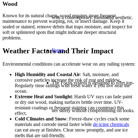
Wood
Known for its natural charm, wood requires more frequent
with a contemporary, minimalist aesthetic.
maintenance to prevent warping, rot, or insect damage. Keep it
sealed or stained, remove debris that traps moisture, and inspect for
soft or splintered spots that might indicate deeper structural
problems.
Weather Factors and Their Impact
Focus
Environmental conditions can accelerate wear on any railing system:
High Humidity and Coastal Air
: Salt, moisture, and
corrosive particles increase the risk of rust and mildew.
The Focus system is designed to offer top-
Regularly rinse railings with fresh water if you live near the
ocean.
Extreme Heat and Sunlight
: Harsh UV rays can fade paint
or dry out wood, making surfaces brittle over time. UV-
resistant coatings or frequent staining can counteract this
tier safety without compromising on looks.
effect.
Cold Climates and Snow
: Freeze-thaw cycles crack some
materials and corrode metal faster while
de-icing chemicals
can eat away at finishes. Clear snow promptly, and use ice
melts that are rail-friendly.