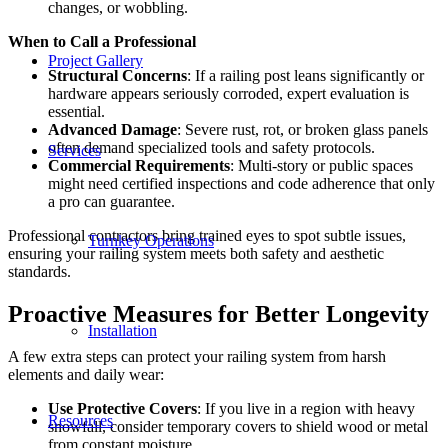
changes, or wobbling.
When to Call a Professional
Project Gallery
Structural Concerns
: If a railing post leans significantly or
hardware appears seriously corroded, expert evaluation is
essential.
Advanced Damage
: Severe rust, rot, or broken glass panels
often demand specialized tools and safety protocols.
Services
Commercial Requirements
: Multi-story or public spaces
might need certified inspections and code adherence that only
a pro can guarantee.
Professional contractors bring trained eyes to spot subtle issues,
Turnkey Operations
ensuring your railing system meets both safety and aesthetic
standards.
Proactive Measures for Better Longevity
Installation
A few extra steps can protect your railing system from harsh
elements and daily wear:
Use Protective Covers
: If you live in a region with heavy
Resources
snowfall, consider temporary covers to shield wood or metal
from constant moisture.