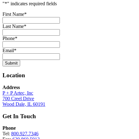
"
*
" indicates required fields
First Name
*
Last Name
*
Phone
*
Email
*
Submit
Location
Address
P + P Artec, Inc
700 Creel Drive
Wood Dale, IL 60191
Get In Touch
Phone
Tel:
800.927.7346