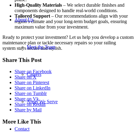
High-Quality
Materials
– We select durable finishes and
components designed to handle real-world conditions.
Tailored Support
– Our recommendations align with your
About Us
region’s climate and your long-term budget goals, ensuring
maximum value from your investment.
Ready to protect your investment? Let us help you develop a custom
maintenance plan or tackle necessary repairs so your railing
Meet the Team
system stays secure and stylish.
Share This Post
Share on Facebook
Careers
Share on X
Share on Pinterest
Share on LinkedIn
Share on Tumblr
Share on Vk
Areas We Serve
Share on Reddit
Share by Mail
More Like This
Contact