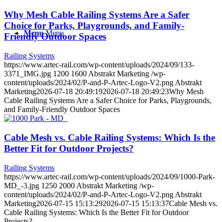
Why Mesh Cable Railing Systems Are a Safer
Choice for Parks, Playgrounds, and Family-
Menu
Menu
Friendly Outdoor Spaces
Railing Systems
https://www.artec-rail.com/wp-content/uploads/2024/09/133-
3371_IMG.jpg
1200
1600
Abstrakt Marketing
/wp-
content/uploads/2024/02/P-and-P-Artec-Logo-V2.png
Abstrakt
Marketing
2026-07-18 20:49:19
2026-07-18 20:49:23
Why Mesh
Cable Railing Systems Are a Safer Choice for Parks, Playgrounds,
and Family-Friendly Outdoor Spaces
Cable Mesh vs. Cable Railing Systems: Which Is the
Better Fit for Outdoor Projects?
Railing Systems
https://www.artec-rail.com/wp-content/uploads/2024/09/1000-Park-
MD_-3.jpg
1250
2000
Abstrakt Marketing
/wp-
content/uploads/2024/02/P-and-P-Artec-Logo-V2.png
Abstrakt
Marketing
2026-07-15 15:13:29
2026-07-15 15:13:37
Cable Mesh vs.
Cable Railing Systems: Which Is the Better Fit for Outdoor
Projects?