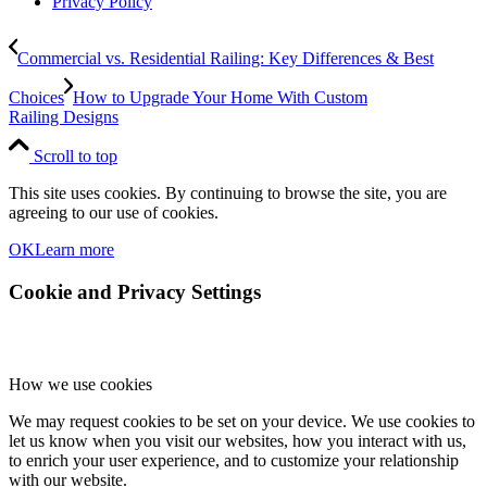
Privacy Policy
Commercial vs. Residential Railing: Key Differences & Best
Choices
How to Upgrade Your Home With Custom
Railing Designs
Scroll to top
This site uses cookies. By continuing to browse the site, you are
agreeing to our use of cookies.
OK
Learn more
Cookie and Privacy Settings
How we use cookies
We may request cookies to be set on your device. We use cookies to
let us know when you visit our websites, how you interact with us,
to enrich your user experience, and to customize your relationship
with our website.