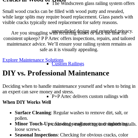
The Windscreen glass railing system offers
Small wood cracks can be filled with wood putty and resealed,
while large splits may require board replacement. Glass panels with
visible cracks typically need replacement for safety reasons.
unparalleled design and extended privacy.
Are you struggling with recurring issues or lack the time for
consistent upkeep? P P Artec offers inspections, repairs, and tailored
maintenance advice. We’ll ensure your railing system remains as
safe as it is visually appealing.
Explore Maintenance Solutions
Custom Railings
DIY vs. Professional Maintenance
Deciding when to handle maintenance yourself and when to bring in
an expert can save money and stress.
P+P Artec delivers
custom railings
with
When DIY Works Well
Surface Cleaning
: Regular washes to remove dirt, salt, or
pollen.
Minor Touch-Ups
: Sanding small rust spots or tightening
code-ready engineering and smooth installs.
loose screws.
Seasonal Inspections
: Checking for obvious cracks, color