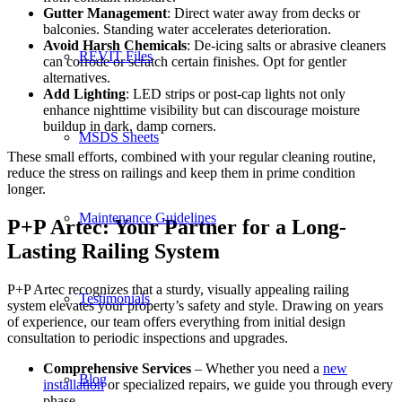
Gutter Management
: Direct water away from decks or
balconies. Standing water accelerates deterioration.
Avoid Harsh Chemicals
: De-icing salts or abrasive cleaners
REVIT Files
can corrode or scratch certain finishes. Opt for gentler
alternatives.
Add Lighting
: LED strips or post-cap lights not only
enhance nighttime visibility but can discourage moisture
buildup in dark, damp corners.
MSDS Sheets
These small efforts, combined with your regular cleaning routine,
reduce the stress on railings and keep them in prime condition
longer.
Maintenance Guidelines
P+P Artec: Your Partner for a Long-
Lasting Railing System
P+P Artec recognizes that a sturdy, visually appealing railing
Testimonials
system elevates your property’s safety and style. Drawing on years
of experience, our team offers everything from initial design
consultation to periodic inspections and upgrades.
Comprehensive Services
– Whether you need a
new
Blog
installation
or specialized repairs, we guide you through every
phase.