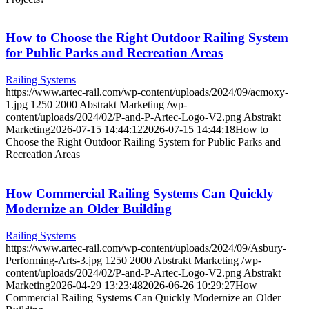
How to Choose the Right Outdoor Railing System
for Public Parks and Recreation Areas
Railing Systems
https://www.artec-rail.com/wp-content/uploads/2024/09/acmoxy-
1.jpg
1250
2000
Abstrakt Marketing
/wp-
content/uploads/2024/02/P-and-P-Artec-Logo-V2.png
Abstrakt
Marketing
2026-07-15 14:44:12
2026-07-15 14:44:18
How to
Choose the Right Outdoor Railing System for Public Parks and
Recreation Areas
How Commercial Railing Systems Can Quickly
Modernize an Older Building
Railing Systems
https://www.artec-rail.com/wp-content/uploads/2024/09/Asbury-
Performing-Arts-3.jpg
1250
2000
Abstrakt Marketing
/wp-
content/uploads/2024/02/P-and-P-Artec-Logo-V2.png
Abstrakt
Marketing
2026-04-29 13:23:48
2026-06-26 10:29:27
How
Commercial Railing Systems Can Quickly Modernize an Older