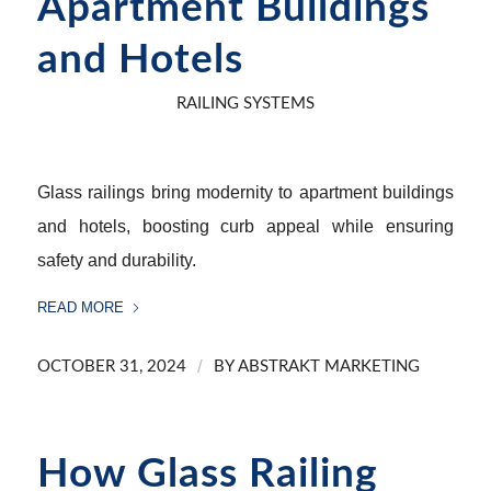
Apartment Buildings
and Hotels
RAILING SYSTEMS
Glass railings bring modernity to apartment buildings
and hotels, boosting curb appeal while ensuring
safety and durability.
READ MORE
/
OCTOBER 31, 2024
BY
ABSTRAKT MARKETING
How Glass Railing