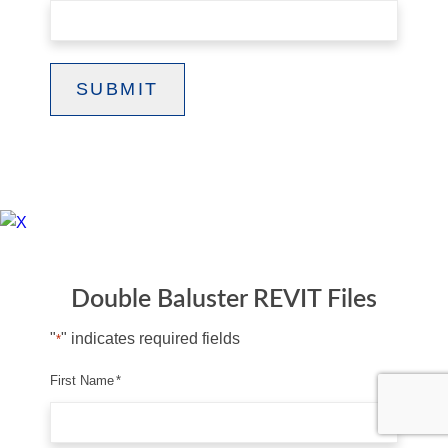
SUBMIT
Double Baluster REVIT Files
"
" indicates required fields
*
First Name
*