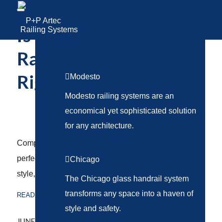
Railing Systems
Is a Glass or Cable
Railing System the
Modesto
Right Choice?
Modesto railing systems are an
RAILING SYSTEMS
economical yet sophisticated solution
for any architecture.
Compare glass and cable railing systems to find the
perfect fit for your next project. Explore differences in
Chicago
style, safety, cost, and installation.
The Chicago glass handrail system
transforms any space into a haven of
READ MORE
style and safety.
/
JUNE 3, 2025
BY
ABSTRAKT MARKETING