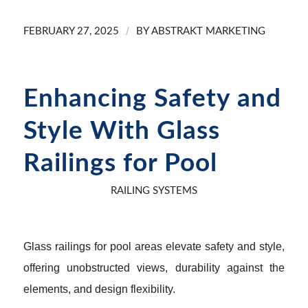
/
FEBRUARY 27, 2025
BY
ABSTRAKT MARKETING
Enhancing Safety and
Style With Glass
Railings for Pool
RAILING SYSTEMS
Glass railings for pool areas elevate safety and style,
offering unobstructed views, durability against the
elements, and design flexibility.