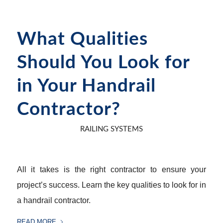
What Qualities
Should You Look for
in Your Handrail
Contractor?
RAILING SYSTEMS
All it takes is the right contractor to ensure your
project’s success. Learn the key qualities to look for in
a handrail contractor.
READ MORE