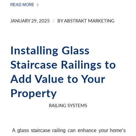
READ MORE
/
JANUARY 29, 2025
BY
ABSTRAKT MARKETING
Installing Glass
Staircase Railings to
Add Value to Your
Property
RAILING SYSTEMS
A glass staircase railing can enhance your home’s