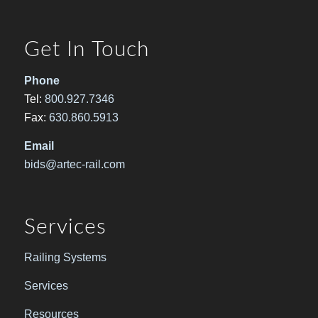
Get In Touch
Phone
Tel:
800.927.7346
Fax:
630.860.5913
Email
bids@artec-rail.com
Services
Railing Systems
Services
Resources