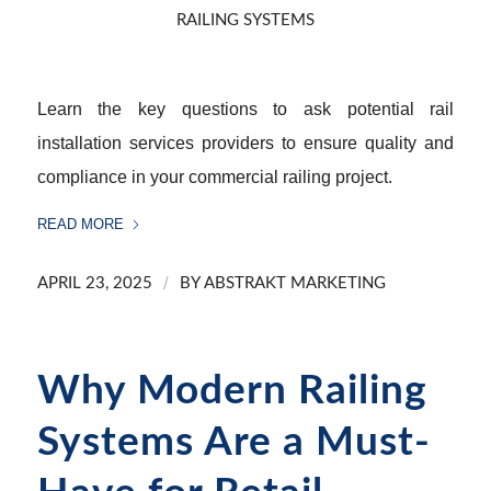
RAILING SYSTEMS
Learn the key questions to ask potential rail
installation services providers to ensure quality and
compliance in your commercial railing project.
READ MORE
/
APRIL 23, 2025
BY
ABSTRAKT MARKETING
Why Modern Railing
Systems Are a Must-