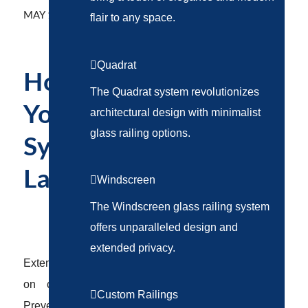
/
MAY 12, 2025
BY
ABSTRAKT MARKETING
flair to any space.
Quadrat
How to Maintain
The Quadrat system revolutionizes
Your Railing
architectural design with minimalist
glass railing options.
System for Long-
Lasting Performance
Windscreen
The Windscreen glass railing system
RAILING SYSTEMS
offers unparalleled design and
extended privacy.
Extend the life of your railing system with expert tips
on cleaning, inspections, and weatherproofing.
Custom Railings
Prevent costly repairs and keep your property safe.