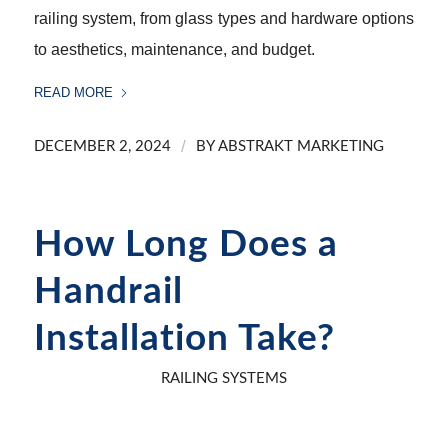
railing system, from glass types and hardware options
to aesthetics, maintenance, and budget.
READ MORE
/
DECEMBER 2, 2024
BY
ABSTRAKT MARKETING
How Long Does a
Handrail
Installation Take?
RAILING SYSTEMS