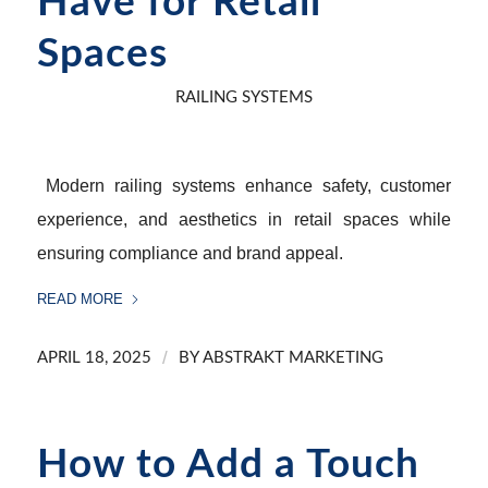
Have for Retail
Spaces
RAILING SYSTEMS
Modern railing systems enhance safety, customer
experience, and aesthetics in retail spaces while
ensuring compliance and brand appeal.
READ MORE
/
APRIL 18, 2025
BY
ABSTRAKT MARKETING
How to Add a Touch