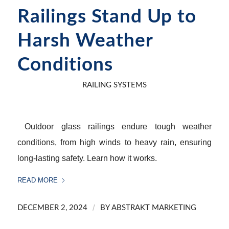
Railings Stand Up to
Harsh Weather
Conditions
RAILING SYSTEMS
Outdoor glass railings endure tough weather
conditions, from high winds to heavy rain, ensuring
long-lasting safety. Learn how it works.
READ MORE
/
DECEMBER 2, 2024
BY
ABSTRAKT MARKETING