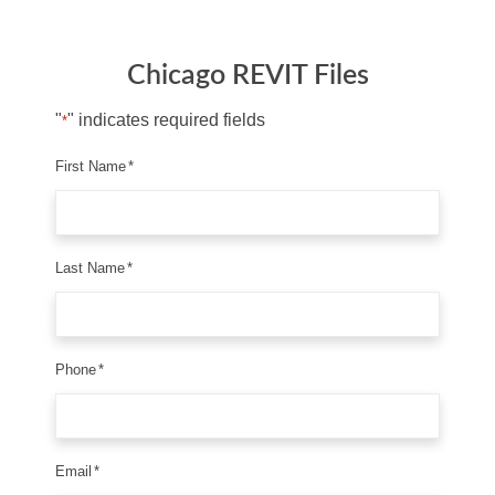
Chicago REVIT Files
"
" indicates required fields
*
First Name
*
Last Name
*
Phone
*
Email
*