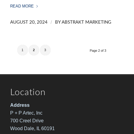
READ MORE
/
AUGUST 20, 2024
BY
ABSTRAKT MARKETING
1
2
3
Page 2 of 3
Location
Address
P + P Artec, Inc
700 Creel Drive
Wood Dale, IL 60191