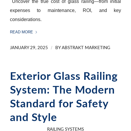
Uncover the true cost of glass railing—from initial
expenses to maintenance, ROI, and key
considerations.
READ MORE
/
JANUARY 29, 2025
BY
ABSTRAKT MARKETING
Exterior Glass Railing
System: The Modern
Standard for Safety
and Style
RAILING SYSTEMS