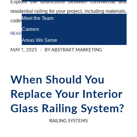
Explore the distinctions between commercial and
About Us
residential railing for your project, including materials,
Meet the Team
codes, and design tips for optimal safety.
Careers
READ MORE
Areas We Serve
/
MAY 1, 2025
BY
ABSTRAKT MARKETING
Contact
When Should You
Replace Your Interior
Glass Railing System?
RAILING SYSTEMS