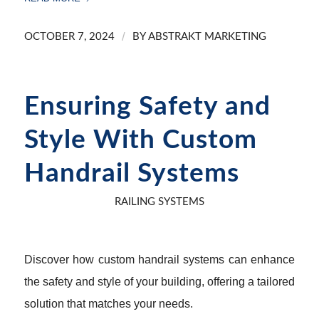
/
OCTOBER 7, 2024
BY
ABSTRAKT MARKETING
Ensuring Safety and
Style With Custom
Handrail Systems
RAILING SYSTEMS
Discover how custom handrail systems can enhance
the safety and style of your building, offering a tailored
solution that matches your needs.