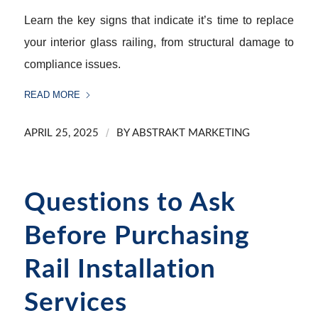
Learn the key signs that indicate it’s time to replace
your interior glass railing, from structural damage to
compliance issues.
READ MORE
/
APRIL 25, 2025
BY
ABSTRAKT MARKETING
Questions to Ask
Before Purchasing
Rail Installation
Services