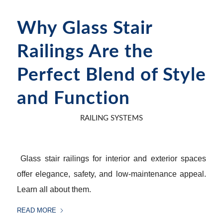
Why Glass Stair
Railings Are the
Perfect Blend of Style
and Function
RAILING SYSTEMS
Glass stair railings for interior and exterior spaces
offer elegance, safety, and low-maintenance appeal.
Learn all about them.
READ MORE