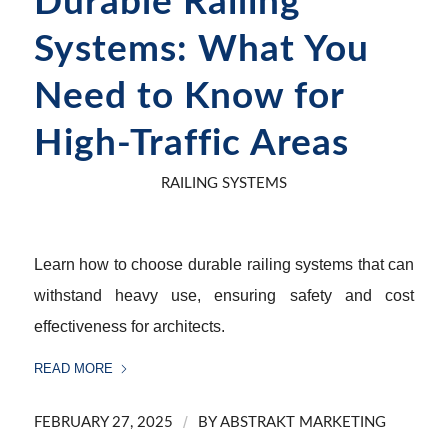
Durable Railing
Systems: What You
Need to Know for
High-Traffic Areas
RAILING SYSTEMS
Learn how to choose durable railing systems that can
withstand heavy use, ensuring safety and cost
effectiveness for architects.
READ MORE
/
FEBRUARY 27, 2025
BY
ABSTRAKT MARKETING