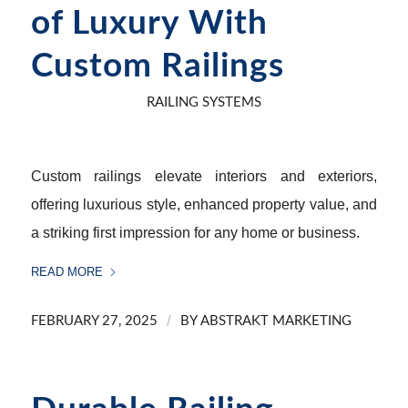
of Luxury With
Custom Railings
RAILING SYSTEMS
Custom railings elevate interiors and exteriors,
offering luxurious style, enhanced property value, and
a striking first impression for any home or business.
READ MORE
/
FEBRUARY 27, 2025
BY
ABSTRAKT MARKETING