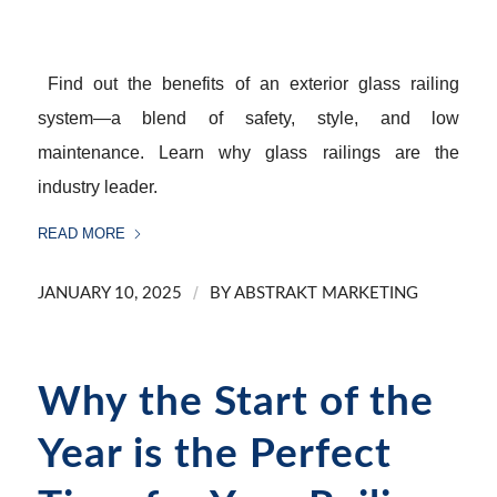
Find out the benefits of an exterior glass railing
system—a blend of safety, style, and low
maintenance. Learn why glass railings are the
industry leader.
READ MORE
/
JANUARY 10, 2025
BY
ABSTRAKT MARKETING
Why the Start of the
Year is the Perfect