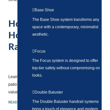
Base Shoe
The Base Shoe system transforms any
How to Upgrade Your
space with a contemporary, minimalist
Home With Custom
aesthetic.
Railing Designs
Focus
RAILING SYSTEMS
The Focus system is designed to offer
top-tier safety without compromising on
looks.
Learn how a custom railing system can transform your
patio or deck, enhancing style, safety, and property
value.
Double Baluster
The Double Baluster handrail systems
READ MORE
bring a touch of elegance and modern