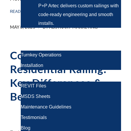
P+P Artec delivers
custom railings
with
READ MORE
code-ready engineering and smooth
installs.
/
MAY 8, 2025
BY
ABSTRAKT MARKETING
Project Gallery
Services
Commercial vs.
Turnkey Operations
Installation
Residential Railing:
Resources
Key Differences &
REVIT Files
Best Choices
MSDS Sheets
Maintenance Guidelines
RAILING SYSTEMS
Testimonials
Blog