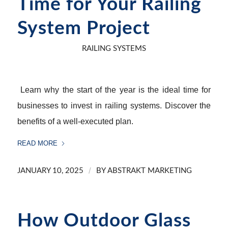
Time for Your Railing
System Project
RAILING SYSTEMS
Learn why the start of the year is the ideal time for
businesses to invest in railing systems. Discover the
benefits of a well-executed plan.
READ MORE
/
JANUARY 10, 2025
BY
ABSTRAKT MARKETING
How Outdoor Glass