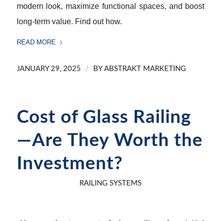
modern look, maximize functional spaces, and boost
long-term value. Find out how.
READ MORE
/
JANUARY 29, 2025
BY
ABSTRAKT MARKETING
Cost of Glass Railing
—Are They Worth the
Investment?
RAILING SYSTEMS