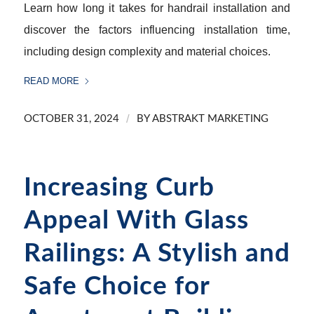
Learn how long it takes for handrail installation and
discover the factors influencing installation time,
including design complexity and material choices.
READ MORE
/
OCTOBER 31, 2024
BY
ABSTRAKT MARKETING
Increasing Curb
Appeal With Glass
Railings: A Stylish and
Safe Choice for