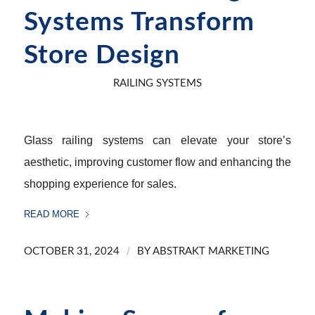
Systems Transform
Store Design
RAILING SYSTEMS
Glass railing systems can elevate your store’s
aesthetic, improving customer flow and enhancing the
shopping experience for sales.
READ MORE
/
OCTOBER 31, 2024
BY
ABSTRAKT MARKETING