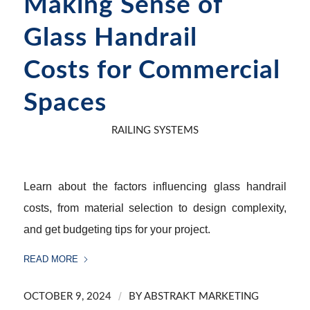
Making Sense of
Glass Handrail
Costs for Commercial
Spaces
RAILING SYSTEMS
Learn about the factors influencing glass handrail
costs, from material selection to design complexity,
and get budgeting tips for your project.
READ MORE
/
OCTOBER 9, 2024
BY
ABSTRAKT MARKETING