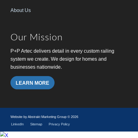
About Us
Our Mission
P+P Artec delivers detail in every custom railing
system we create. We design for homes and
businesses nationwide.
LEARN MORE
Website by Abstrakt Marketing Group ©
2026
LinkedIn
Sitemap
Privacy Policy