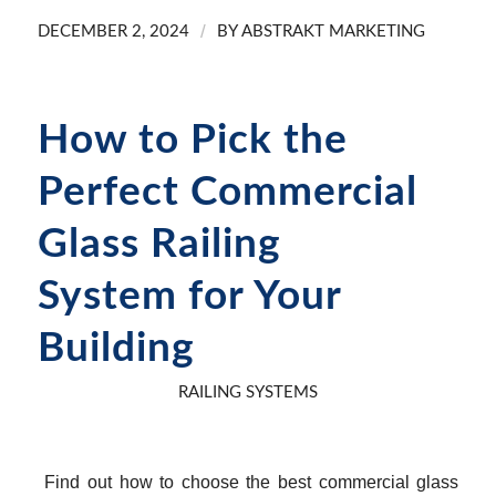
/
DECEMBER 2, 2024
BY
ABSTRAKT MARKETING
How to Pick the
Perfect Commercial
Glass Railing
System for Your
Building
RAILING SYSTEMS
Find out how to choose the best commercial glass