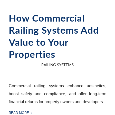
How Commercial
Railing Systems Add
Value to Your
Properties
RAILING SYSTEMS
Commercial railing systems enhance aesthetics,
boost safety and compliance, and offer long-term
financial returns for property owners and developers.
READ MORE